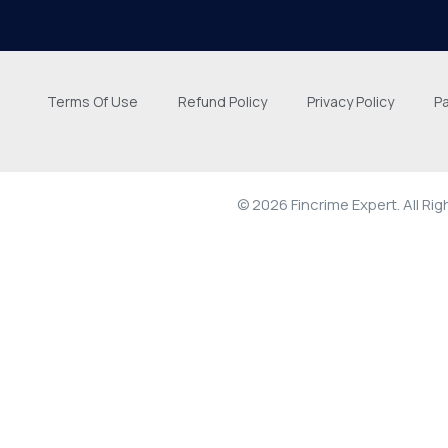
Terms Of Use
Refund Policy
Privacy Policy
P
© 2026 Fincrime Expert. All Ri