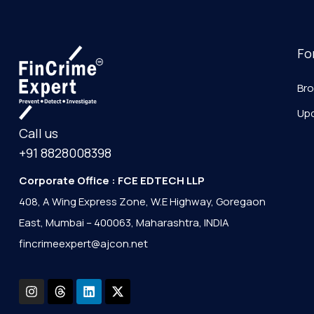
Fo
Br
Up
Call us
+91 8828008398
Corporate Office : FCE EDTECH LLP
408, A Wing Express Zone, W.E Highway, Goregaon
East, Mumbai – 400063, Maharashtra, INDIA
fincrimeexpert@ajcon.net