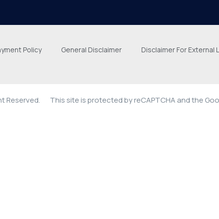
ayment Policy
General Disclaimer
Disclaimer For External 
ght Reserved.
This site is protected by reCAPTCHA and the Go