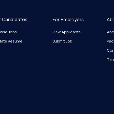
r Candidates
For Employers
Ab
owse Jobs
View Applicants
Abo
date Resume
Submit Job
Pac
Con
Ter