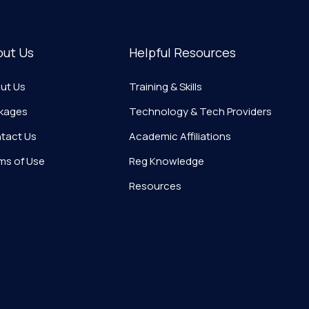
out Us
Helpful Resources
ut Us
Training & Skills
kages
Technology & Tech Providers
tact Us
Academic Affiliations
ms of Use
Reg Knowledge
Resources