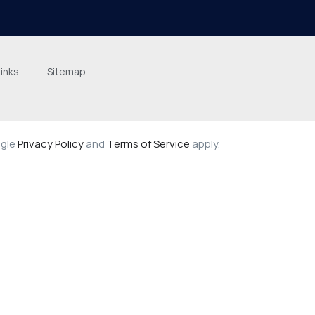
Links
Sitemap
ogle
Privacy Policy
and
Terms of Service
apply.